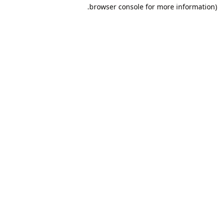
browser console for more information).