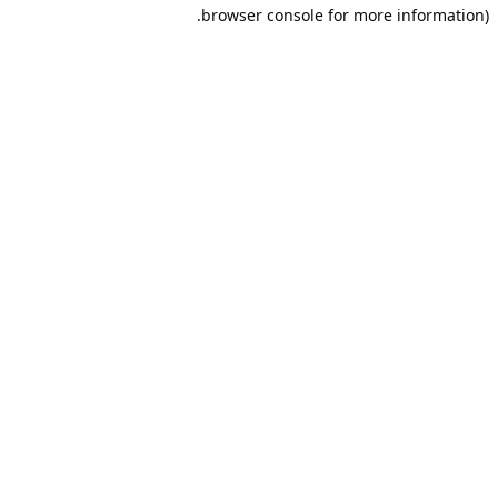
browser console for more information).