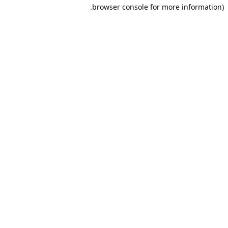
browser console for more information).