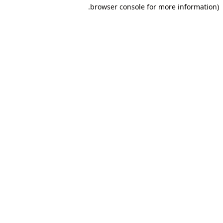
browser console for more information).