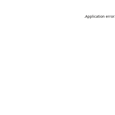
Application error