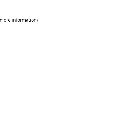
 more information).