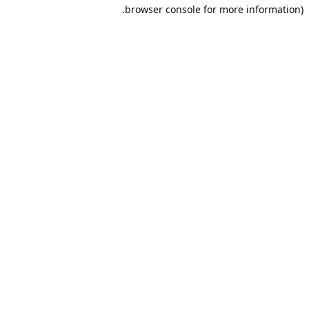
browser console for more information).