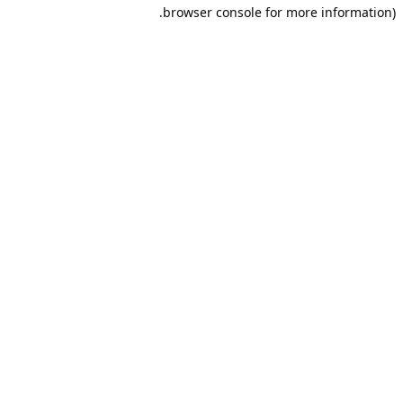
browser console for more information).