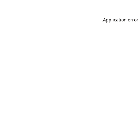
Application error