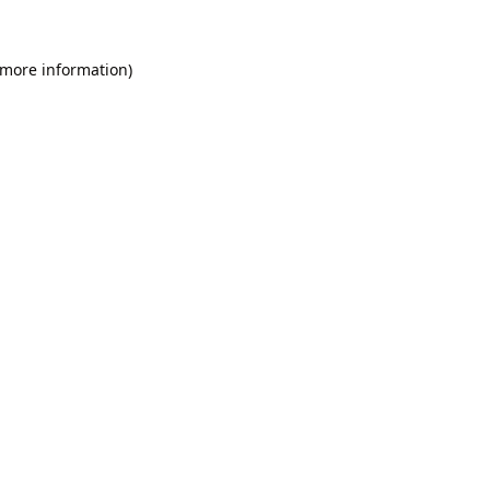
 more information).