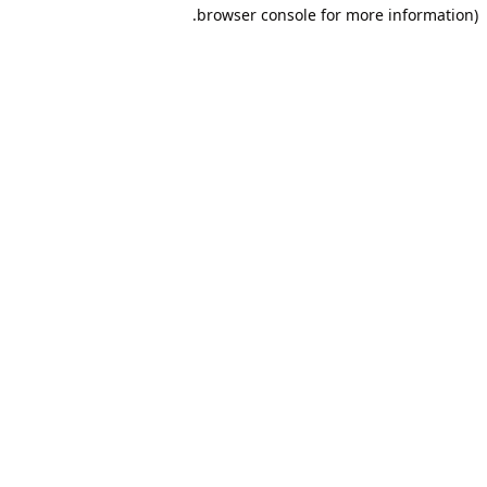
browser console for more information).