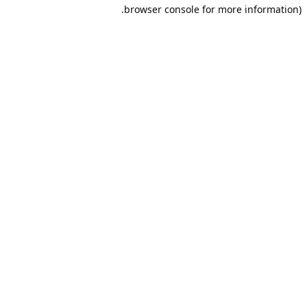
browser console for more information).