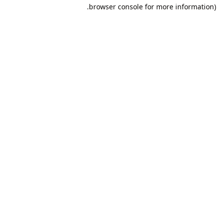
browser console for more information).