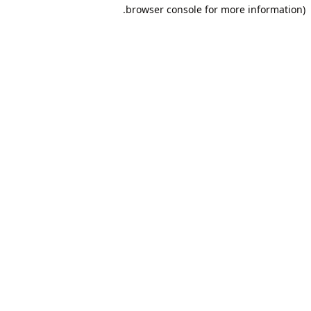
browser console for more information).