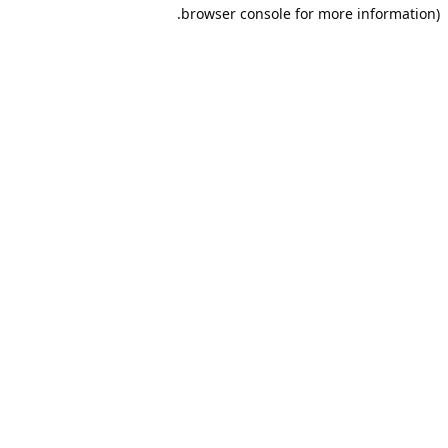
browser console for more information).