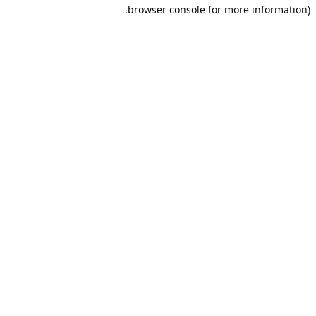
browser console for more information).