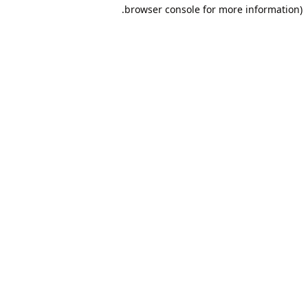
browser console for more information).