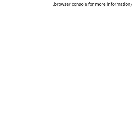
browser console for more information).