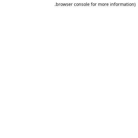
browser console for more information).