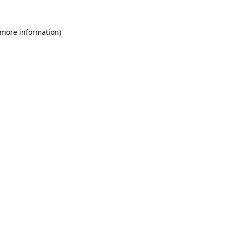
 more information).