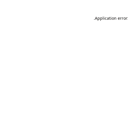
Application error