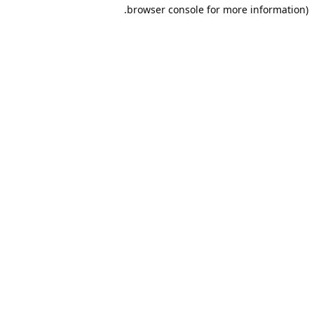
browser console for more information).