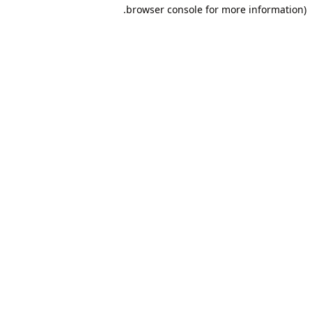
browser console for more information).