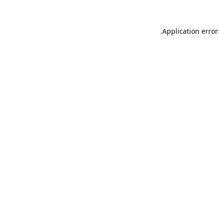
Application error