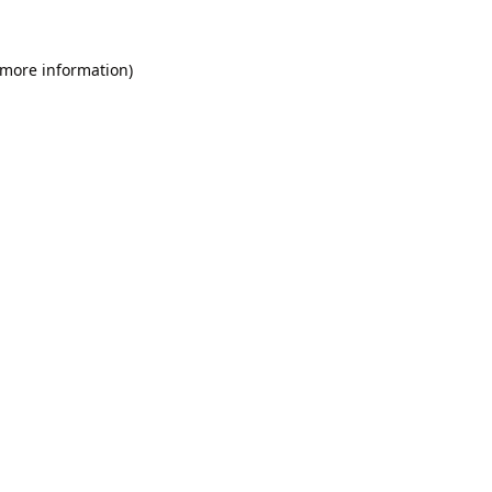
 more information).