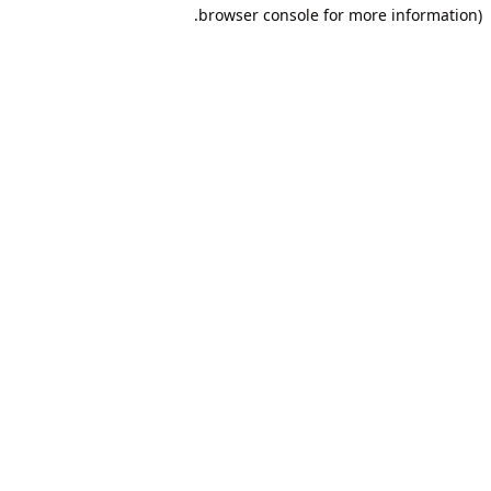
browser console for more information).