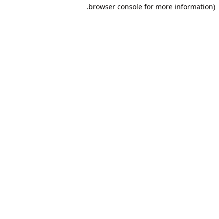
browser console for more information).