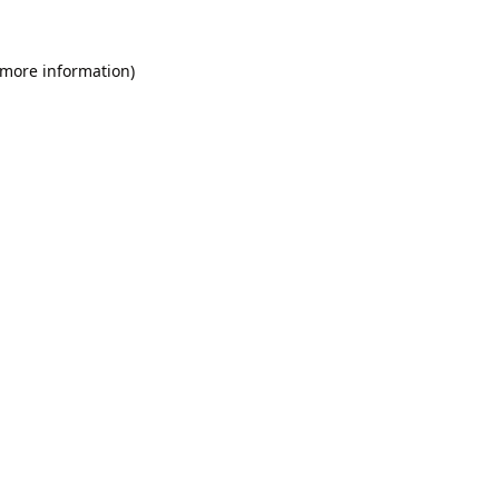
 more information).