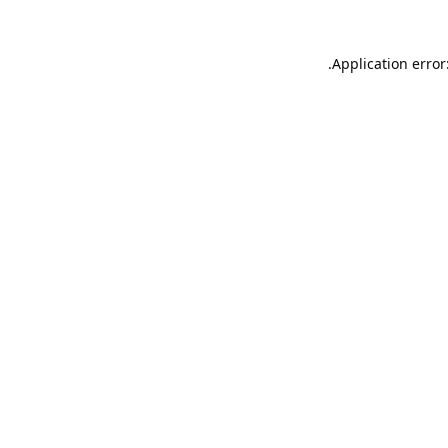
Application error