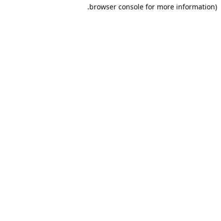
browser console for more information).