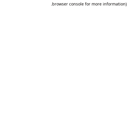
browser console for more information).