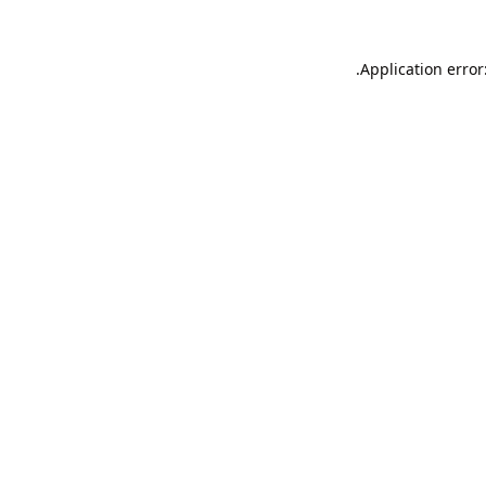
Application error