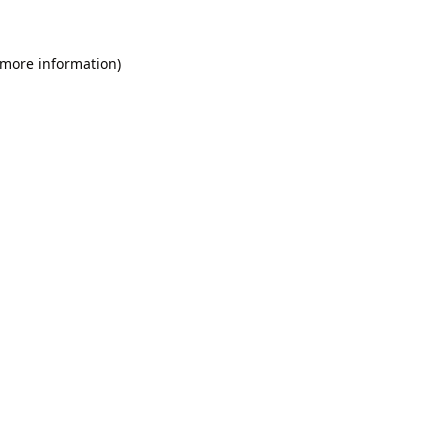
 more information).