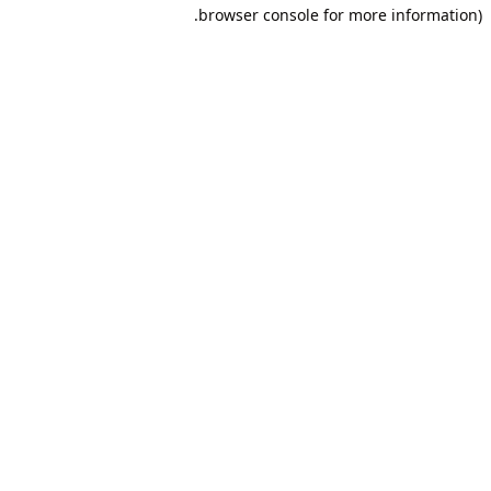
browser console for more information).