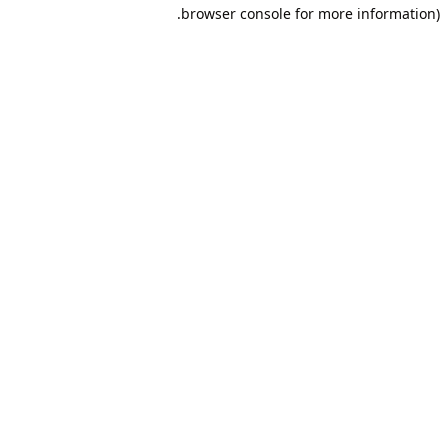
browser console for more information).