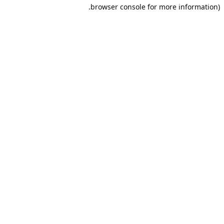
browser console for more information).