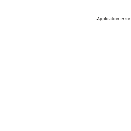
Application error