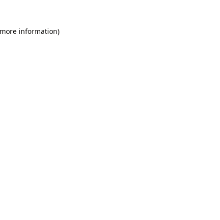
 more information).