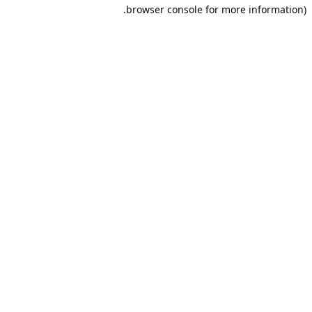
browser console for more information).