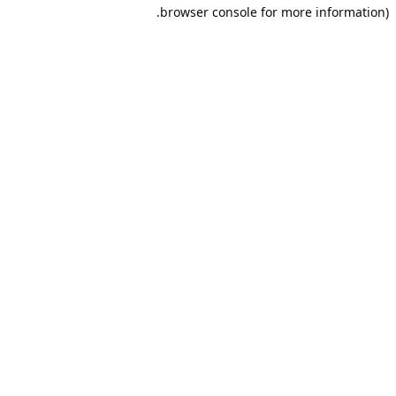
browser console for more information).