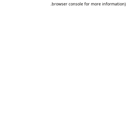
browser console for more information).