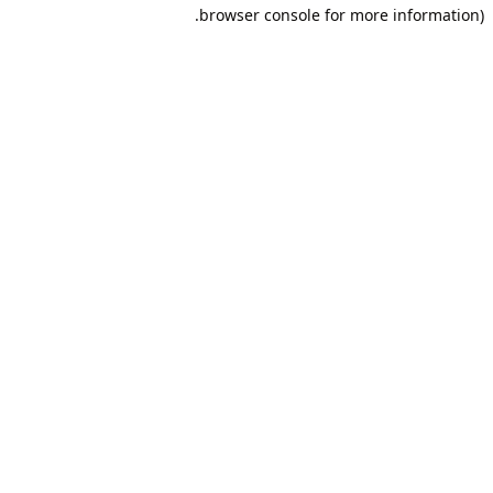
browser console for more information).