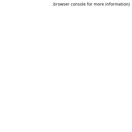
browser console for more information).