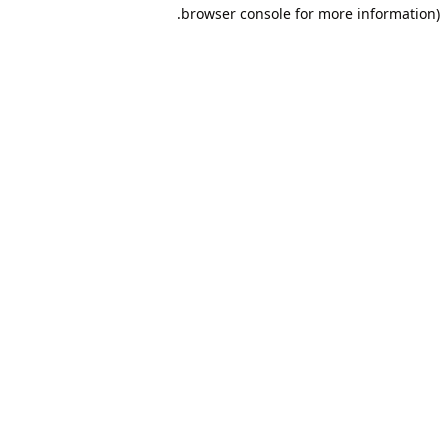
browser console for more information).