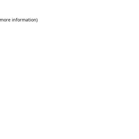
 more information).