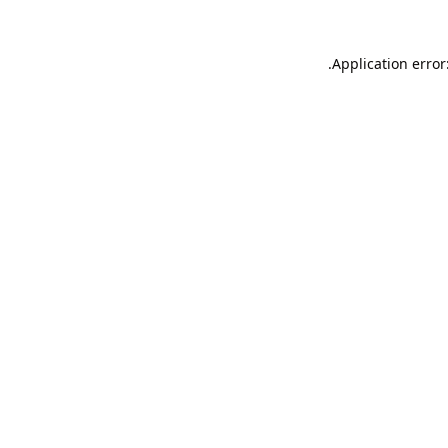
Application error