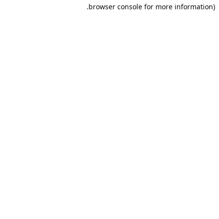
browser console for more information).