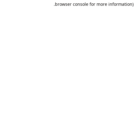
browser console for more information).