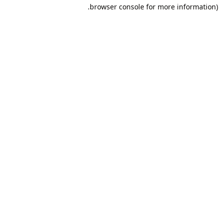
browser console for more information).