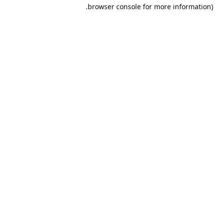
browser console for more information).